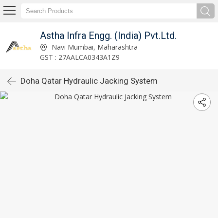
Astha Infra Engg. (India) Pvt.Ltd.
Navi Mumbai, Maharashtra
GST : 27AALCA0343A1Z9
Doha Qatar Hydraulic Jacking System