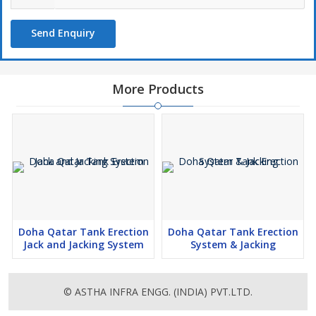
Girth Welding Machine for Tank Shell Plate Welding,Tank Jacking
Equipment for Bolted Tanks,Tank Jacking System for Welded
Send Enquiry
Tanks,Hydraulic Jack for Tank Lifting,Hydraulic Tank Jacking
System for API Storage Tanks,Tank Erection Equipment for
Floating Roof Tank,Hydraulic jacks for erecting grain storage
silos, dryers and bolted tanks,tank lifting methods for API
More Products
650Tanks,Hydraulic jack system for Fixed-roof tanks,Sistema de
Jacking,jack-up system,Tank Erection Equipment,tank jacking
equipment,Tank Erection Equipment fabrication et exportateur,
Jacking System,Sistema hidráulico Jacking,Sistemas hidráulicos
Jacking,tank lifting system,Tank Jacking Equipment fabrication et
exportateur,hydraulic tank jacking equipment,hydraulic system for
lifting tanks,hydraulic tank jack supplier,jack-up system for tank
building,hydraulic tank lift jacks,Tank erection system,Hydraulic
Jack-up system,tank erection jacks,tank jacks tank lift jacks,
Doha Qatar Tank Erection
Doha Qatar Tank Erection
Hydraulic Jacking Systems,hydraulique réservoir équipement de
Jack and Jacking System
System & Jacking
levage,Sistemas e equipamentos hidráulicos Jacking,Tank lifting
jacks,tank repair jacks,tank jack lifting equipment,Elevacion de
tanques,Jack system,macaco hidráulico para levantamento de
© ASTHA INFRA ENGG. (INDIA) PVT.LTD.
tanques,tank lifting jacks,vérin hydraulique pour le levage de
réservoir, Tank Jacking Equipment fabricación y exportador,Tank