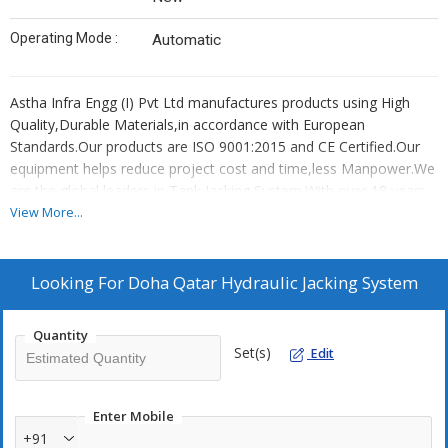
Operating Mode :
Automatic
Astha Infra Engg (I) Pvt Ltd manufactures products using High
Quality,Durable Materials,in accordance with European
Standards.Our products are ISO 9001:2015 and CE Certified.Our
equipment helps reduce project cost and time,less Manpower.We
are the global leaders in Tank Jacking System.With over 18 years
of experience in manufacturing and export,our jacking equipment
View More...
are used to lift tanks globally.Our equipment are 100% load tested
before dispatch.On customer request,the load test can be
witnessed by a Third Party Inspection agency like Bureau Veritas,
Looking For
Doha Qatar Hydraulic Jacking System
SGS, Germanischer Lloyd or the like to maintain high quality
export standard for Hydraulic Tank Jacking Equipment.Our
Quantity
products are useful in the construction and erection of Fixed-roof
Set(s)
Edit
tanks,External floating roof tanks,Internal floating roof
tanks,Domed external floating roof tanks,Horizontal
tanks,Pressure tanks,grain storage silos,Variable vapor space
Enter Mobile
tanks,LNG (Liquefied Natural Gas) tanks and include Automatic
+91