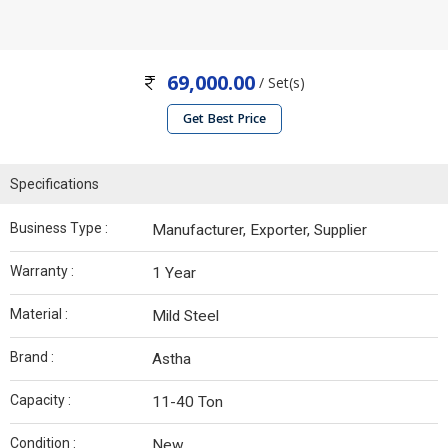
69,000.00
/ Set(s)
Get Best Price
Specifications
Business Type :
Manufacturer, Exporter, Supplier
Warranty :
1 Year
Material :
Mild Steel
Brand :
Astha
Capacity :
11-40 Ton
Condition :
New