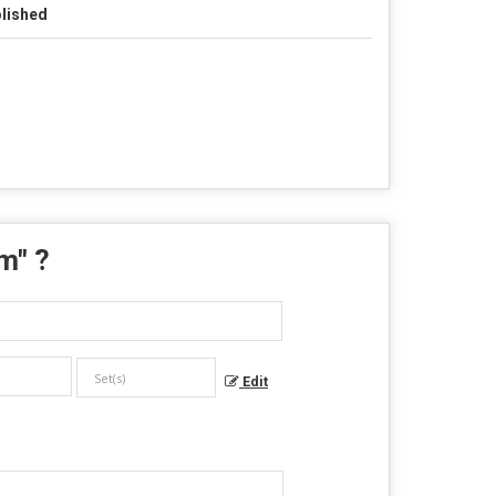
lished
em
" ?
Edit