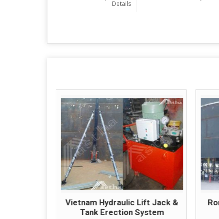
Details
ic Tank
Vietnam Hydraulic Lift Jack &
Ro
tem
Tank Erection System