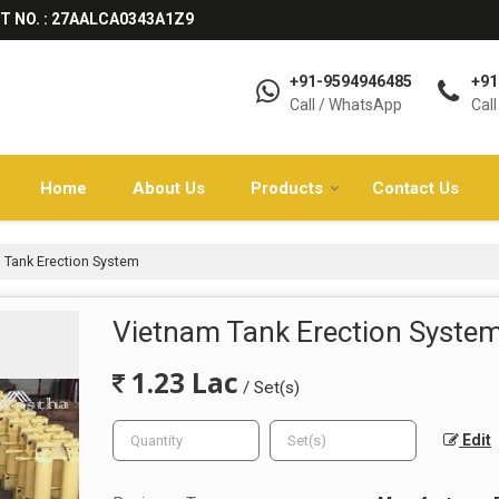
T NO. : 27AALCA0343A1Z9
+91-9594946485
+91
Call / WhatsApp
Call
Home
About Us
Products
Contact Us
 Tank Erection System
Vietnam Tank Erection Syste
1.23 Lac
/ Set(s)
Edit