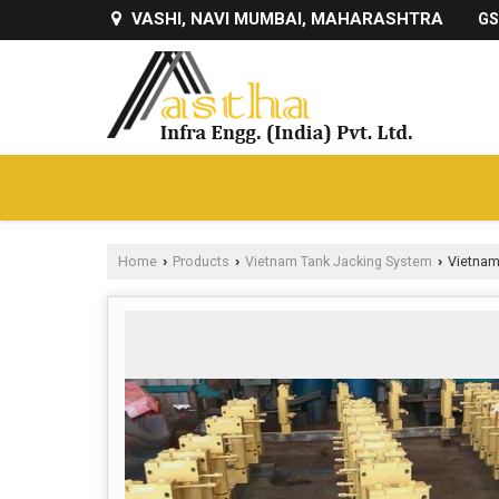
VASHI, NAVI MUMBAI, MAHARASHTRA
GS
Home
Products
Vietnam Tank Jacking System
Vietnam
›
›
›