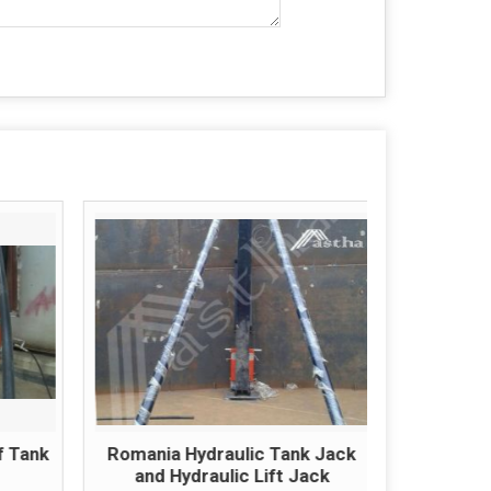
f Tank
Romania Hydraulic Tank Jack
Romania
and Hydraulic Lift Jack