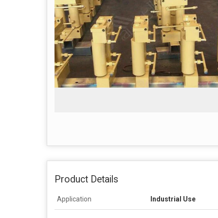
Product Details
Application
Industrial Use