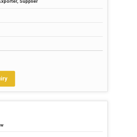
Exporter, Supplier
iry
ew