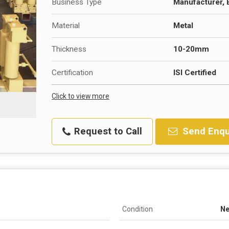
Business Type
Manufacturer, 
Material
Metal
Thickness
10-20mm
Certification
ISI Certified
Click to view more
Request to Call
Send Enqu
Condition
N