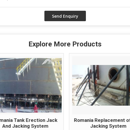
Explore More Products
mania Tank Erection Jack
Romania Replacement o
And Jacking System
Jacking System