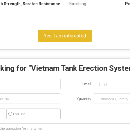
h Strength, Scratch Resistance
Fiinishing
Po
Yes! I am interested
king for "
Vietnam Tank Erection Syst
Email
Quantity
End Use