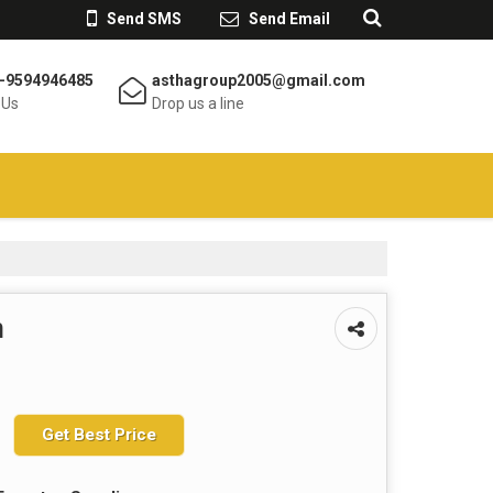
Send SMS
Send Email
-9594946485
asthagroup2005@gmail.com
 Us
Drop us a line
m
Get Best Price