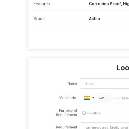
Features
Corrosion Proof, Hig
Brand
Astha
Loo
Name
Mobile No.
Purpose of
Reselling
Requirement
Requirement