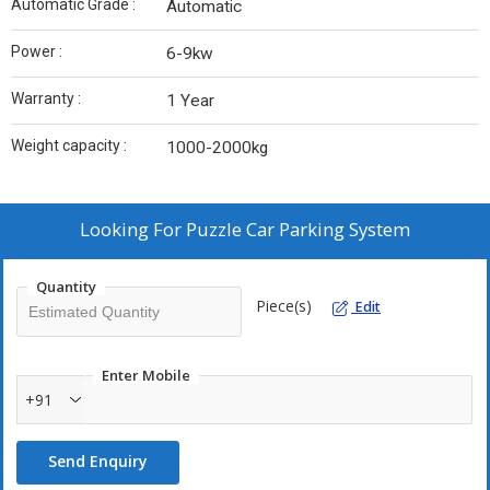
Automatic Grade :
Automatic
Power :
6-9kw
Warranty :
1 Year
Weight capacity :
1000-2000kg
Looking For
Puzzle Car Parking System
Quantity
Piece(s)
Edit
Enter Mobile
+91
Send Enquiry