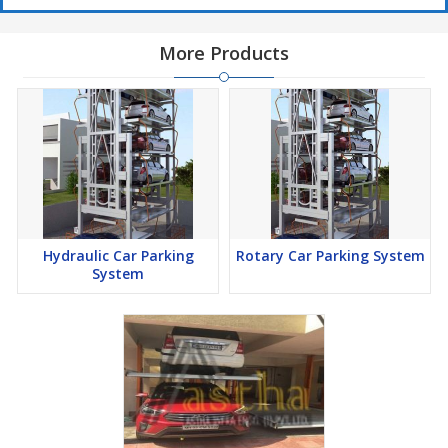
More Products
Hydraulic Car Parking
Rotary Car Parking System
System