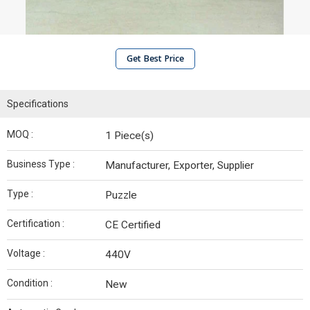
Get Best Price
Specifications
MOQ :
1 Piece(s)
Business Type :
Manufacturer, Exporter, Supplier
Type :
Puzzle
Certification :
CE Certified
Voltage :
440V
Condition :
New