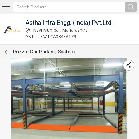
Astha Infra Engg. (India) Pvt.Ltd.
Navi Mumbai, Maharashtra
GST : 27AALCA0343A1Z9
Puzzle Car Parking System